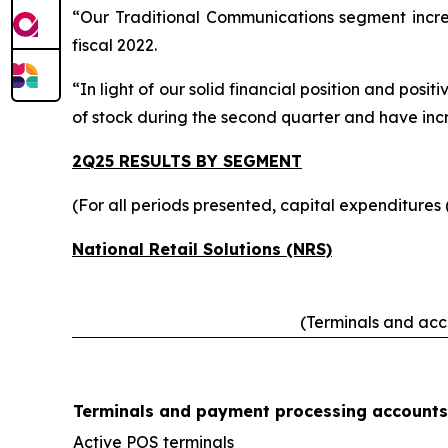
“Our Traditional Communications segment increa
fiscal 2022.
“In light of our solid financial position and po
of stock during the second quarter and have inc
2Q25 RESULTS BY SEGMENT
(For all periods presented, capital expenditures
National Retail Solutions (NRS)
(Terminals and acco
Terminals and payment processing accounts
Active POS terminals