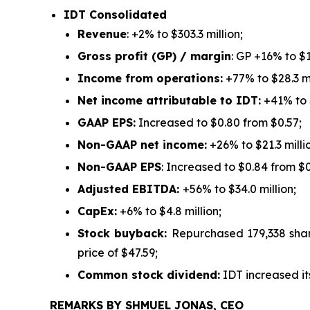
IDT Consolidated
Revenue
: +2% to $303.3 million;
Gross profit (GP) / margin
: GP +16% to $
Income from operations:
+77% to $28.3 mi
Net income attributable to IDT:
+41% to $
GAAP EPS:
Increased to $0.80 from $0.57;
Non-GAAP net income:
+26% to $21.3 milli
Non-GAAP EPS
: Increased to $0.84 from $0
Adjusted EBITDA:
+56% to $34.0 million;
CapEx:
+6% to $4.8 million;
Stock buyback:
Repurchased 179,338 shar
price of $47.59;
Common stock dividend:
IDT increased it
REMARKS BY SHMUEL JONAS, CEO