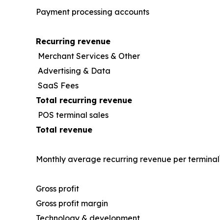
Payment processing accounts
Recurring revenue
Merchant Services & Other
Advertising & Data
SaaS Fees
Total recurring revenue
POS terminal sales
Total revenue
Monthly average recurring revenue per terminal
Gross profit
Gross profit margin
Technology & development