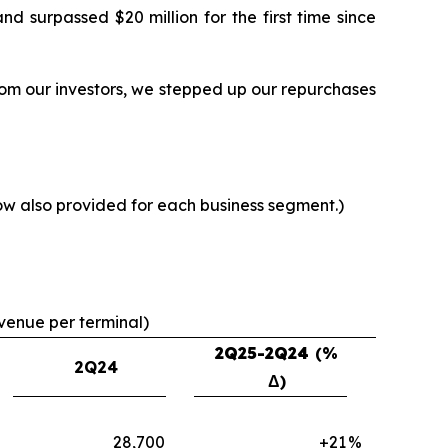
 surpassed $20 million for the first time since
from our investors, we stepped up our repurchases
now also provided for each business segment.)
evenue per terminal)
2Q25-2Q24
(%
2Q24
Δ)
28,700
+21
%