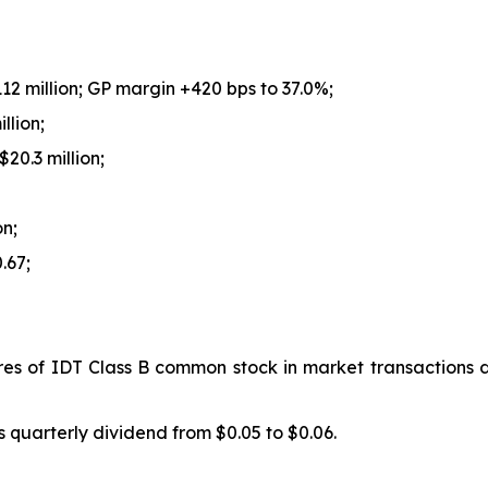
112 million; GP margin +420 bps to 37.0%;
llion;
20.3 million;
on;
.67;
es of IDT Class B common stock in market transactions d
s quarterly dividend from $0.05 to $0.06.