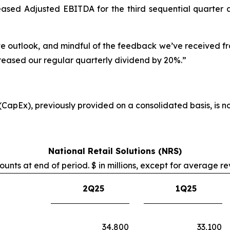
sed Adjusted EBITDA for the third sequential quarter and
sitive outlook, and mindful of the feedback we’ve received 
reased our regular quarterly dividend by 20%.”
 (CapEx), previously provided on a consolidated basis, is 
National Retail Solutions (NRS)
unts at end of period. $ in millions, except for average r
2Q25
1Q25
34,800
33,100