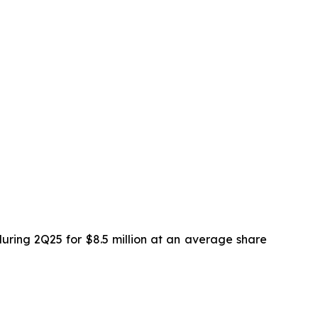
uring 2Q25 for $8.5 million at an average share