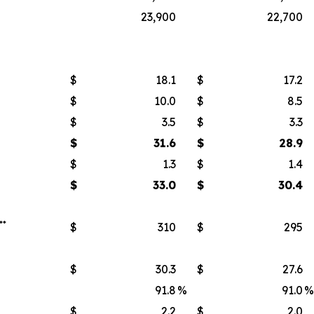
23,900
22,700
$
18.1
$
17.2
$
10.0
$
8.5
$
3.5
$
3.3
$
31.6
$
28.9
$
1.3
$
1.4
$
33.0
$
30.4
**
$
310
$
295
$
30.3
$
27.6
91.8
%
91.0
%
$
2.2
$
2.0