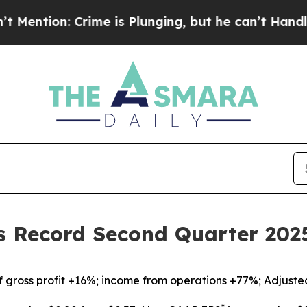
me is Plunging, but he can’t Handle That Truth
s Record Second Quarter 2025
f gross profit +16%; income from operations +77%; Adjust