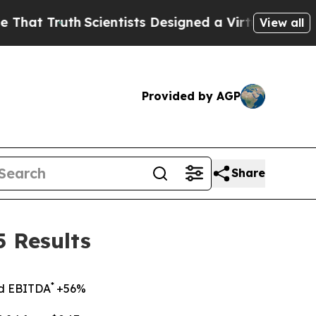
Scientists Designed a Virtual Alien Lifeform to H
View all
Provided by AGP
Share
 Results
*
ed EBITDA
+56%