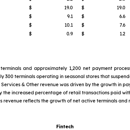
$
19.0
$
19.0
$
9.1
$
6.6
$
10.1
$
7.6
$
0.9
$
1.2
terminals and approximately 1,200 net payment process
y 300 terminals operating in seasonal stores that suspende
 Services & Other revenue was driven by the growth in p
y the increased percentage of retail transactions paid with
revenue reflects the growth of net active terminals and m
Fintech