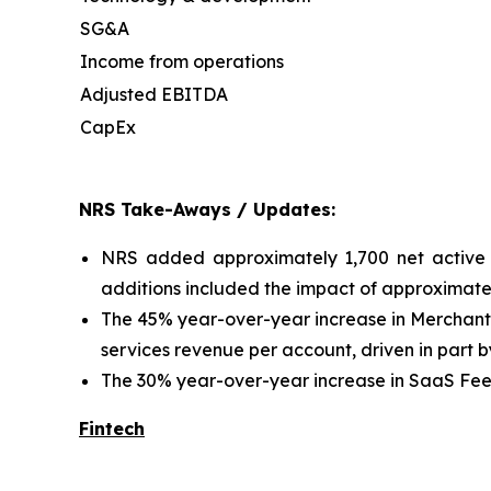
SG&A
Income from operations
Adjusted EBITDA
CapEx
NRS Take-Aways / Updates:
NRS added approximately 1,700 net active 
additions included the impact of approximatel
The 45% year-over-year increase in Merchant
services revenue per account, driven in part b
The 30% year-over-year increase in SaaS Fees 
Fintech