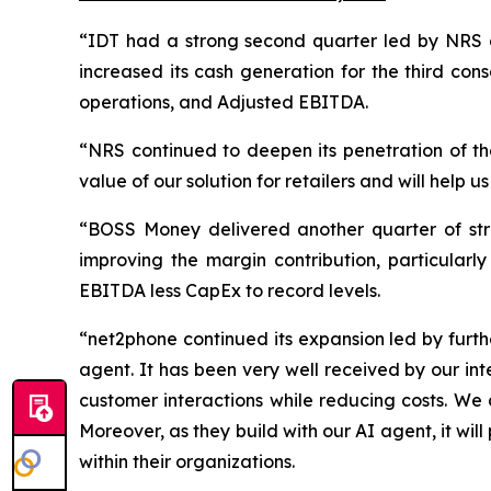
“IDT had a strong second quarter led by NRS 
increased its cash generation for the third con
operations, and Adjusted EBITDA.
“NRS continued to deepen its penetration of th
value of our solution for retailers and will help u
“BOSS Money delivered another quarter of str
improving the margin contribution, particularly
EBITDA less CapEx to record levels.
“net2phone continued its expansion led by furth
agent. It has been very well received by our in
customer interactions while reducing costs. We a
Moreover, as they build with our AI agent, it will
within their organizations.