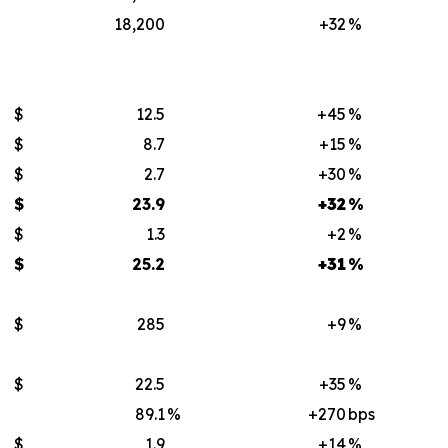
18,200
+32
%
$
12.5
+45
%
$
8.7
+15
%
$
2.7
+30
%
$
23.9
+32
%
$
1.3
+2
%
$
25.2
+31
%
$
285
+9
%
$
22.5
+35
%
89.1
%
+270
bps
$
1.9
+14
%