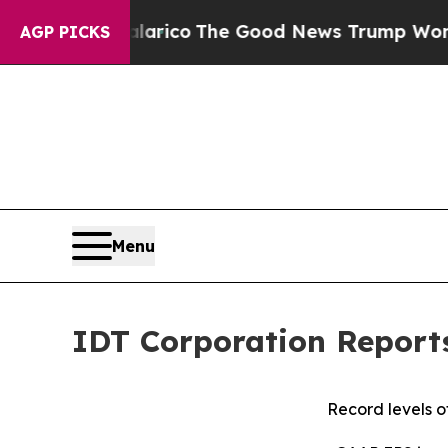
Talarico
The Good News Trump Won’t Mention: Cri
AGP PICKS
Menu
IDT Corporation Report
Record levels o