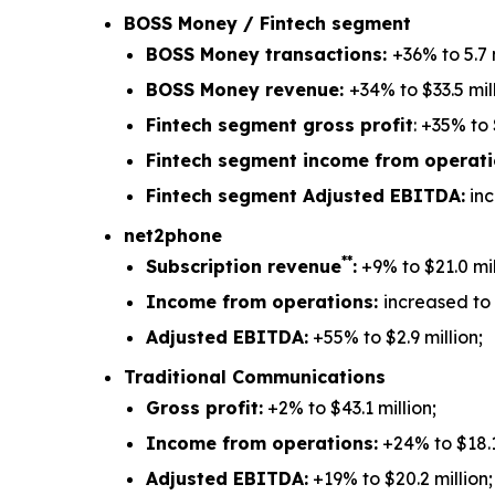
BOSS Money / Fintech segment
BOSS Money transactions:
+36% to 5.7 m
BOSS Money revenue:
+34% to $33.5 mill
Fintech segment gross profit
: +35% to 
Fintech segment income from operat
Fintech segment Adjusted EBITDA:
inc
net2phone
**
Subscription revenue
:
+9% to $21.0 mil
Income from operations:
increased to $
Adjusted EBITDA:
+55% to $2.9 million;
Traditional Communications
Gross profit:
+2% to $43.1 million;
Income from operations:
+24% to $18.1
Adjusted EBITDA:
+19% to $20.2 million;