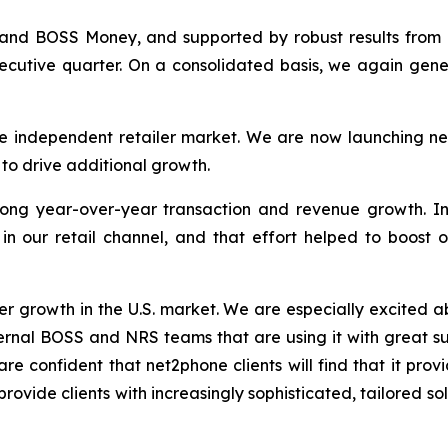
and BOSS Money, and supported by robust results from 
secutive quarter. On a consolidated basis, we again gene
e independent retailer market. We are now launching new
s to drive additional growth.
ong year-over-year transaction and revenue growth. In
 in our retail channel, and that effort helped to boost 
er growth in the U.S. market. We are especially excited ab
ternal BOSS and NRS teams that are using it with great s
re confident that net2phone clients will find that it prov
 provide clients with increasingly sophisticated, tailored 