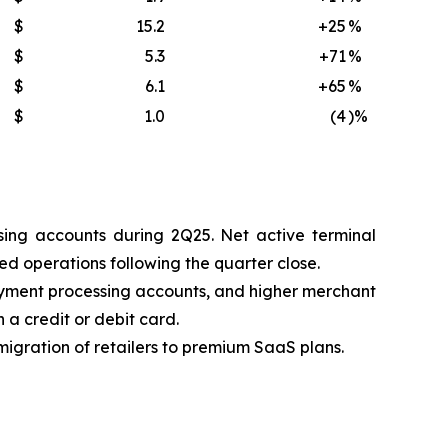
$
15.2
+25
%
$
5.3
+71
%
$
6.1
+65
%
$
1.0
(4
)%
ing accounts during 2Q25. Net active terminal
d operations following the quarter close.
ayment processing accounts, and higher merchant
 a credit or debit card.
igration of retailers to premium SaaS plans.