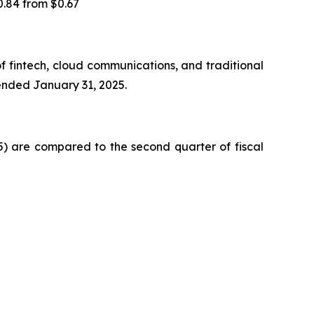
0.84 from $0.67
f fintech, cloud communications, and traditional
 ended January 31, 2025.
25) are compared to the second quarter of fiscal