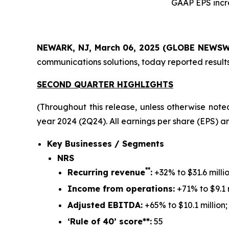
GAAP EPS incr
NEWARK, NJ, March 06, 2025 (GLOBE NEWSW
communications solutions, today reported results
SECOND QUARTER HIGHLIGHTS
(Throughout this release, unless otherwise note
year 2024 (2Q24).
All earnings per share (EPS) an
Key Businesses / Segments
NRS
**
Recurring revenue
:
+32% to $31.6 millio
Income from operations:
+71% to $9.1 m
Adjusted EBITDA:
+65% to $10.1 million;
‘Rule of 40’ score**:
55