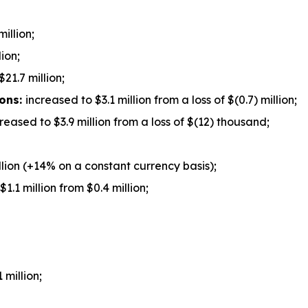
illion;
ion;
$21.7 million;
ions:
increased to $3.1 million from a loss of $(0.7) million;
reased to $3.9 million from a loss of $(12) thousand;
lion (+14% on a constant currency basis);
1.1 million from $0.4 million;
 million;