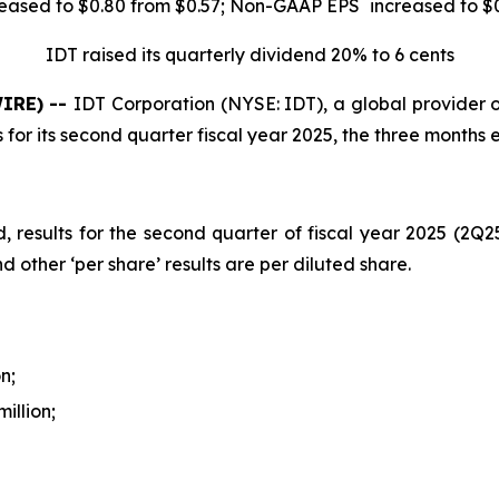
*
eased to $0.80 from $0.57; Non-GAAP EPS
increased to $
IDT raised its quarterly dividend 20% to 6 cents
IRE) --
IDT Corporation (NYSE: IDT), a global provider o
 for its second quarter fiscal year 2025, the three months
d, results for the second quarter of fiscal year 2025 (2Q
d other ‘per share’ results are per diluted share.
n;
illion;