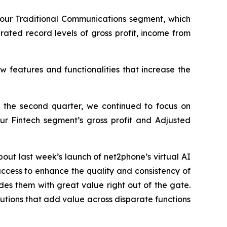
our Traditional Communications segment, which
rated record levels of gross profit, income from
 features and functionalities that increase the
 the second quarter, we continued to focus on
our Fintech segment’s gross profit and Adjusted
out last week’s launch of net2phone’s virtual AI
uccess to enhance the quality and consistency of
ides them with great value right out of the gate.
solutions that add value across disparate functions