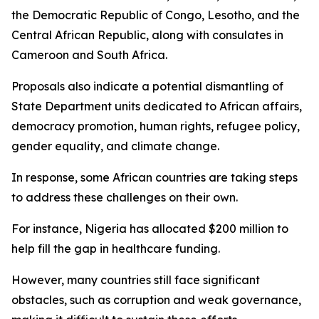
the Democratic Republic of Congo, Lesotho, and the
Central African Republic, along with consulates in
Cameroon and South Africa.
Proposals also indicate a potential dismantling of
State Department units dedicated to African affairs,
democracy promotion, human rights, refugee policy,
gender equality, and climate change.
In response, some African countries are taking steps
to address these challenges on their own.
For instance, Nigeria has allocated $200 million to
help fill the gap in healthcare funding.
However, many countries still face significant
obstacles, such as corruption and weak governance,