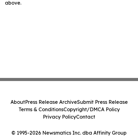
above.
About
Press Release Archive
Submit Press Release
Terms & Conditions
Copyright/DMCA Policy
Privacy Policy
Contact
© 1995-2026 Newsmatics Inc. dba Affinity Group