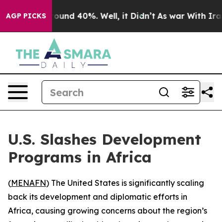
Floor Around 40%. Well, it Didn’t
As war With Iran D
AGP PICKS
U.S. Slashes Development
Programs in Africa
(
MENAFN
) The United States is significantly scaling
back its development and diplomatic efforts in
Africa, causing growing concerns about the region’s