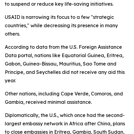
to suspend or reduce key life-saving initiatives.
USAID is narrowing its focus to a few "strategic
countries," while decreasing its presence in many
others.
According to data from the U.S. Foreign Assistance
Data portal, nations like Equatorial Guinea, Eritrea,
Gabon, Guinea-Bissau, Mauritius, Sao Tome and
Principe, and Seychelles did not receive any aid this
year.
Other nations, including Cape Verde, Comoros, and
Gambia, received minimal assistance.
Diplomatically, the U.S., which once had the second-
largest embassy network in Africa after China, plans
to close embassies in Eritrea, Gambia, South Sudan,