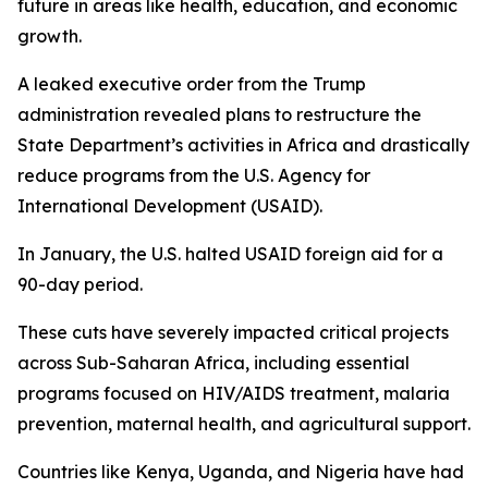
future in areas like health, education, and economic
growth.
A leaked executive order from the Trump
administration revealed plans to restructure the
State Department’s activities in Africa and drastically
reduce programs from the U.S. Agency for
International Development (USAID).
In January, the U.S. halted USAID foreign aid for a
90-day period.
These cuts have severely impacted critical projects
across Sub-Saharan Africa, including essential
programs focused on HIV/AIDS treatment, malaria
prevention, maternal health, and agricultural support.
Countries like Kenya, Uganda, and Nigeria have had