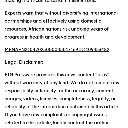
making it difficult to sustain these efforts.
Experts warn that without diversifying international
partnerships and effectively using domestic
resources, African nations risk undoing years of
progress in health and development.
MENAFN21042025000045017169ID1109453482
Legal Disclaimer:
EIN Presswire provides this news content "as is"
without warranty of any kind. We do not accept any
responsibility or liability for the accuracy, content,
images, videos, licenses, completeness, legality, or
reliability of the information contained in this article.
If you have any complaints or copyright issues
related to this article, kindly contact the author