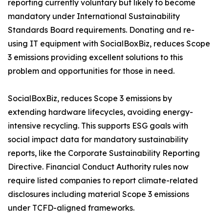
reporting currently voluntary but likely to become
mandatory under International Sustainability
Standards Board requirements. Donating and re-
using IT equipment with SocialBoxBiz, reduces Scope
3 emissions providing excellent solutions to this
problem and opportunities for those in need.
SocialBoxBiz, reduces Scope 3 emissions by
extending hardware lifecycles, avoiding energy-
intensive recycling. This supports ESG goals with
social impact data for mandatory sustainability
reports, like the Corporate Sustainability Reporting
Directive. Financial Conduct Authority rules now
require listed companies to report climate-related
disclosures including material Scope 3 emissions
under TCFD-aligned frameworks.