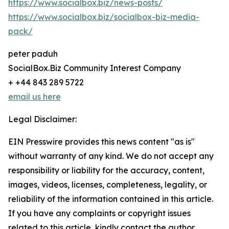
https://www.socialbox.biz/news-posts/
https://www.socialbox.biz/socialbox-biz-media-
pack/
peter paduh
SocialBox.Biz Community Interest Company
+ +44 843 289 5722
email us here
Legal Disclaimer:
EIN Presswire provides this news content "as is"
without warranty of any kind. We do not accept any
responsibility or liability for the accuracy, content,
images, videos, licenses, completeness, legality, or
reliability of the information contained in this article.
If you have any complaints or copyright issues
related to this article, kindly contact the author