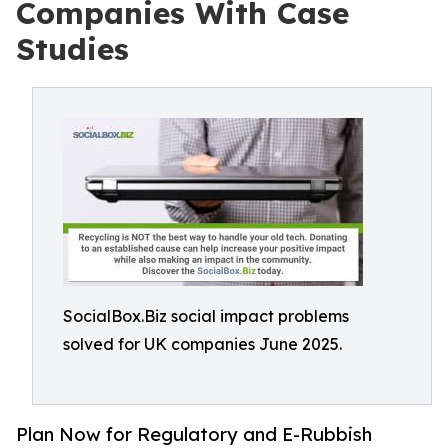
Companies With Case
Studies
SocialBox.Biz social impact problems
solved for UK companies June 2025.
Plan Now for Regulatory and E-Rubbish