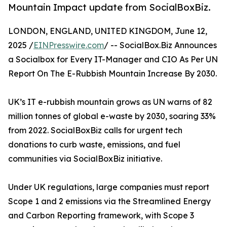
Mountain Impact update from SocialBoxBiz.
LONDON, ENGLAND, UNITED KINGDOM, June 12,
2025 /
EINPresswire.com
/ -- SocialBox.Biz Announces
a Socialbox for Every IT-Manager and CIO As Per UN
Report On The E-Rubbish Mountain Increase By 2030.
UK’s IT e-rubbish mountain grows as UN warns of 82
million tonnes of global e-waste by 2030, soaring 33%
from 2022. SocialBoxBiz calls for urgent tech
donations to curb waste, emissions, and fuel
communities via SocialBoxBiz initiative.
Under UK regulations, large companies must report
Scope 1 and 2 emissions via the Streamlined Energy
and Carbon Reporting framework, with Scope 3