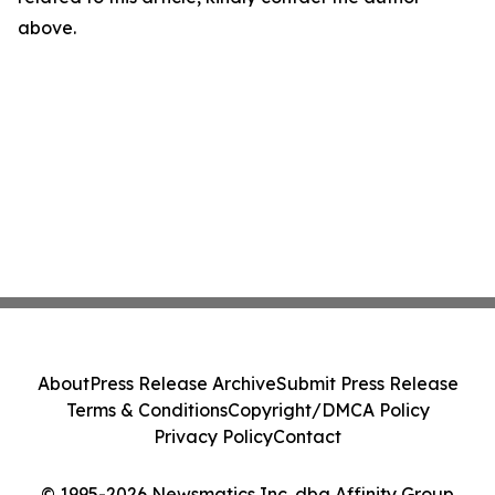
above.
About
Press Release Archive
Submit Press Release
Terms & Conditions
Copyright/DMCA Policy
Privacy Policy
Contact
© 1995-2026 Newsmatics Inc. dba Affinity Group