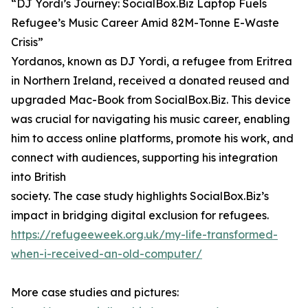
“DJ Yordi’s Journey: SocialBox.Biz Laptop Fuels
Refugee’s Music Career Amid 82M-Tonne E-Waste
Crisis”
Yordanos, known as DJ Yordi, a refugee from Eritrea
in Northern Ireland, received a donated reused and
upgraded Mac-Book from SocialBox.Biz. This device
was crucial for navigating his music career, enabling
him to access online platforms, promote his work, and
connect with audiences, supporting his integration
into British
society. The case study highlights SocialBox.Biz’s
impact in bridging digital exclusion for refugees.
https://refugeeweek.org.uk/my-life-transformed-
when-i-received-an-old-computer/
More case studies and pictures: