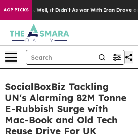
 40%. Well, it Didn’t
As war With Iran Drove oil Pric
AGP PICKS
SocialBoxBiz Tackling
UN's Alarming 82M Tonne
E-Rubbish Surge with
Mac-Book and Old Tech
Reuse Drive For UK