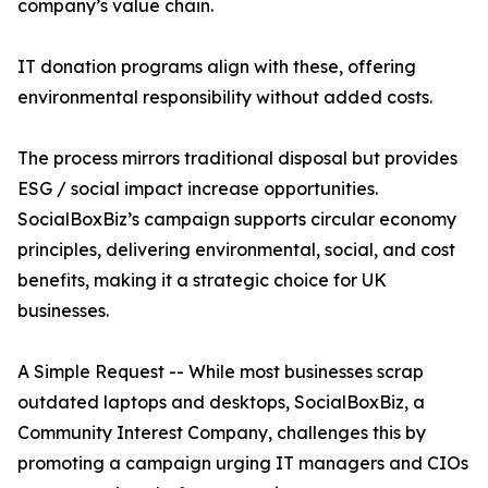
company’s value chain.
IT donation programs align with these, offering
environmental responsibility without added costs.
The process mirrors traditional disposal but provides
ESG / social impact increase opportunities.
SocialBoxBiz’s campaign supports circular economy
principles, delivering environmental, social, and cost
benefits, making it a strategic choice for UK
businesses.
A Simple Request -- While most businesses scrap
outdated laptops and desktops, SocialBoxBiz, a
Community Interest Company, challenges this by
promoting a campaign urging IT managers and CIOs