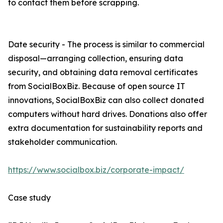
to contact them before scrapping.
Date security - The process is similar to commercial
disposal—arranging collection, ensuring data
security, and obtaining data removal certificates
from SocialBoxBiz. Because of open source IT
innovations, SocialBoxBiz can also collect donated
computers without hard drives. Donations also offer
extra documentation for sustainability reports and
stakeholder communication.
https://www.socialbox.biz/corporate-impact/
Case study