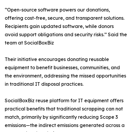
‘’Open-source software powers our donations,
offering cost-free, secure, and transparent solutions.
Recipients gain updated software, while donors
avoid support obligations and security risks.’’ Said the
team at SocialBoxBiz
Their initiative encourages donating reusable
equipment to benefit businesses, communities, and
the environment, addressing the missed opportunities
in traditional IT disposal practices.
SocialBoxBiz reuse platform for IT equipment offers
practical benefits that traditional scrapping can not
match, primarily by significantly reducing Scope 3
emissions—the indirect emissions generated across a