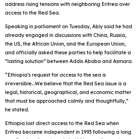
address rising tensions with neighboring Eritrea over
access to the Red Sea.
Speaking in parliament on Tuesday, Abiy said he had
already engaged in discussions with China, Russia,
the US, the African Union, and the European Union,
and officially asked these parties to help facilitate a
“lasting solution” between Addis Ababa and Asmara.
“Ethiopia’s request for access to the sea is
irreversible…We believe that the Red Sea issue is a
legal, historical, geographical, and economic matter
that must be approached calmly and thoughtfully,”
he stated.
Ethiopia lost direct access to the Red Sea when
Eritrea became independent in 1993 following a long