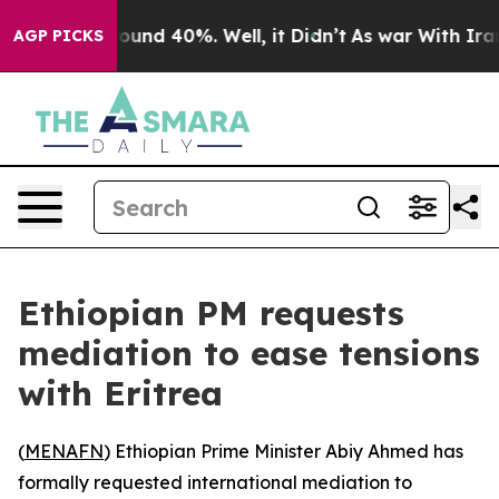
 Floor Around 40%. Well, it Didn’t
As war With Iran 
AGP PICKS
Ethiopian PM requests
mediation to ease tensions
with Eritrea
(
MENAFN
) Ethiopian Prime Minister Abiy Ahmed has
formally requested international mediation to