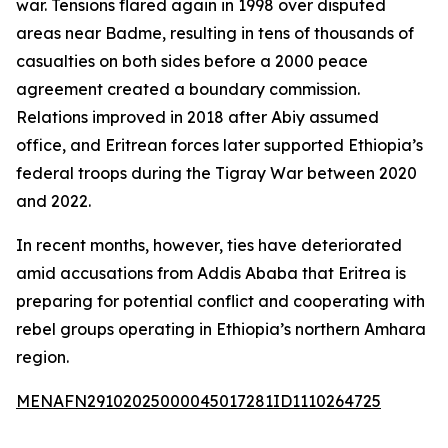
war. Tensions flared again in 1998 over disputed
areas near Badme, resulting in tens of thousands of
casualties on both sides before a 2000 peace
agreement created a boundary commission.
Relations improved in 2018 after Abiy assumed
office, and Eritrean forces later supported Ethiopia’s
federal troops during the Tigray War between 2020
and 2022.
In recent months, however, ties have deteriorated
amid accusations from Addis Ababa that Eritrea is
preparing for potential conflict and cooperating with
rebel groups operating in Ethiopia’s northern Amhara
region.
MENAFN29102025000045017281ID1110264725