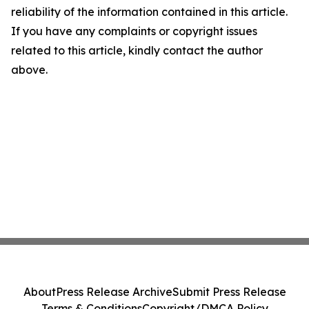
reliability of the information contained in this article.
If you have any complaints or copyright issues
related to this article, kindly contact the author
above.
About
Press Release Archive
Submit Press Release
Terms & Conditions
Copyright/DMCA Policy