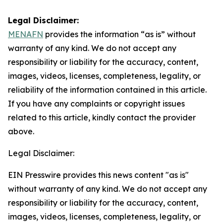
Legal Disclaimer:
MENAFN
provides the information “as is” without
warranty of any kind. We do not accept any
responsibility or liability for the accuracy, content,
images, videos, licenses, completeness, legality, or
reliability of the information contained in this article.
If you have any complaints or copyright issues
related to this article, kindly contact the provider
above.
Legal Disclaimer:
EIN Presswire provides this news content "as is"
without warranty of any kind. We do not accept any
responsibility or liability for the accuracy, content,
images, videos, licenses, completeness, legality, or