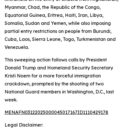
Myanmar, Chad, the Republic of the Congo,
Equatorial Guinea, Eritrea, Haiti, Iran, Libya,
Somalia, Sudan and Yemen, while also imposing
partial entry restrictions on people from Burundi,
Cuba, Laos, Sierra Leone, Togo, Turkmenistan and
Venezuela.
This sweeping action follows calls by President
Donald Trump and Homeland Security Secretary
Kristi Noem for a more forceful immigration
crackdown, prompted by the shooting of two
National Guard members in Washington, D.C., last
week.
MENAFN03122025000045017167ID1110429178
Legal Disclaimer: