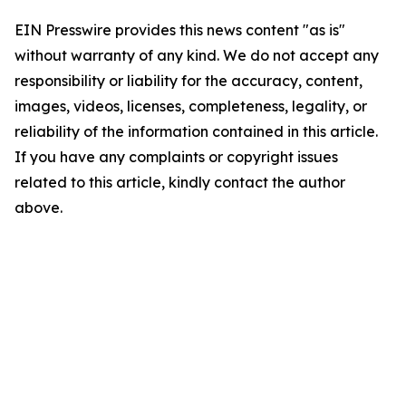
EIN Presswire provides this news content "as is"
without warranty of any kind. We do not accept any
responsibility or liability for the accuracy, content,
images, videos, licenses, completeness, legality, or
reliability of the information contained in this article.
If you have any complaints or copyright issues
related to this article, kindly contact the author
above.