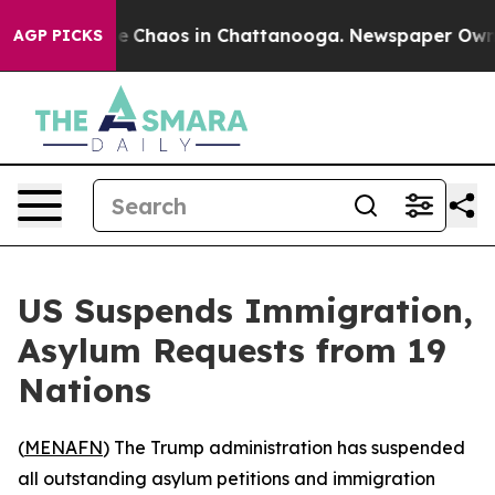
tal Collapse
Chaos in Chattanooga. Newspaper Owner C
AGP PICKS
US Suspends Immigration,
Asylum Requests from 19
Nations
(
MENAFN
) The Trump administration has suspended
all outstanding asylum petitions and immigration