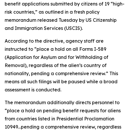
benefit applications submitted by citizens of 19 “high-
risk countries,” as outlined in a fresh policy
memorandum released Tuesday by US Citizenship
and Immigration Services (USCIS).
According to the directive, agency staff are
instructed to “place a hold on all Forms I-589
(Application for Asylum and for Withholding of
Removal), regardless of the alien’s country of
nationality, pending a comprehensive review.” This
means all such filings will be paused while a broad
assessment is conducted.
The memorandum additionally directs personnel to
“place a hold on pending benefit requests for aliens
from countries listed in Presidential Proclamation
10949…pending a comprehensive review, regardless