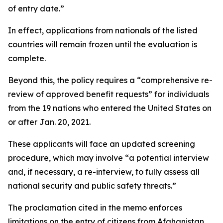
of entry date.”
In effect, applications from nationals of the listed
countries will remain frozen until the evaluation is
complete.
Beyond this, the policy requires a “comprehensive re-
review of approved benefit requests” for individuals
from the 19 nations who entered the United States on
or after Jan. 20, 2021.
These applicants will face an updated screening
procedure, which may involve “a potential interview
and, if necessary, a re-interview, to fully assess all
national security and public safety threats.”
The proclamation cited in the memo enforces
limitations on the entry of citizens from Afghanistan,